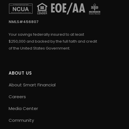
NMLS#456807
Your savings federally insured to at least
$250,000 and backed by the full faith and credit
of the United States Government.
ABOUT US
About Smart Financial
Careers
Media Center
Community