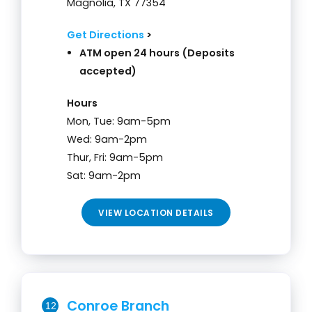
Magnolia, TX 77354
Get Directions
>
ATM open 24 hours (Deposits
accepted)
Hours
Mon, Tue: 9am-5pm
Wed: 9am-2pm
Thur, Fri: 9am-5pm
Sat: 9am-2pm
VIEW LOCATION DETAILS
Conroe Branch
12