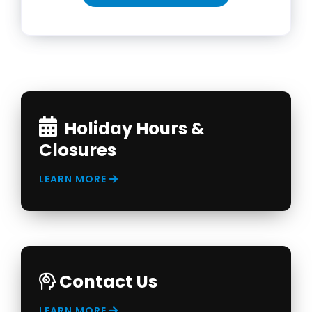
Holiday Hours &
Closures
LEARN MORE
Contact Us
LEARN MORE