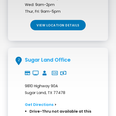
Wed: 9am-2pm
Thur, Fri: 9am-5pm
VIEW LOCATION DETAILS
Sugar Land Office
2
9810 Highway 90A
Sugar Land, TX 77478
Get Directions
>
Drive-Thru not available at this