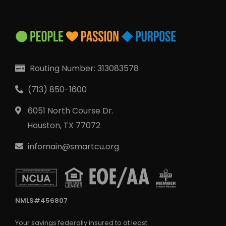
Routing Number: 313083578
Locate Your Account Number
Our Loan Rates
Routing Number: 313083578
(713) 850-1600
QUICK LINKS
6051 North Course Dr.
Open an Account
Houston, TX 77072
Become a Member
infomain@smartcu.org
Low-rate Auto Loans
Debit Cards
Credit Cards
NMLS#456807
Your savings federally insured to at least