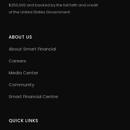
$250,000 and backed by the full faith and credit
of the United States Government.
ABOUT US
About Smart Financial
Careers
Media Center
Community
Smart Financial Centre
QUICK LINKS