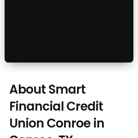
About Smart
Financial Credit
Union Conroe in