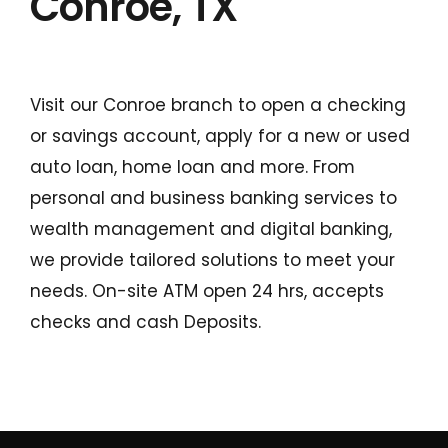
Conroe, TX
Visit our Conroe branch to open a checking
or savings account, apply for a new or used
auto loan, home loan and more. From
personal and business banking services to
Conduct a search
wealth management and digital banking,
Submit
we provide tailored solutions to meet your
needs. On-site ATM open 24 hrs, accepts
QUICK HELP
checks and cash Deposits.
ABOUT US
Find a Branch
Schedule an Appointment