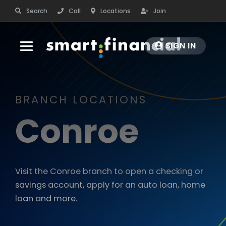
Search
Call
Locations
Join
SIGN IN
BANK
BRANCH LOCATIONS
CHECKING
BORROW
Conroe
Personal Checking
AUTO LOANS
RATES
Business Checking
Auto Purchase & Refinance
Debit Cards
Visit the Conroe branch to open a checking or
PROTECT
Smart Start Auto Program
Order Checks
savings account, apply for an auto loan, home
Leisure Vehicles
Rates
loan and more.
INSURANCE
COMMUNITY
Auto Loan Protection (GAP)
Fee Schedule
Insurance Services