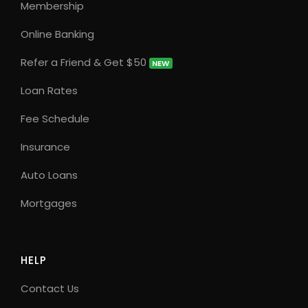
Membership
Online Banking
Refer a Friend & Get $50
NEW
Loan Rates
Fee Schedule
Insurance
Auto Loans
Mortgages
HELP
Contact Us