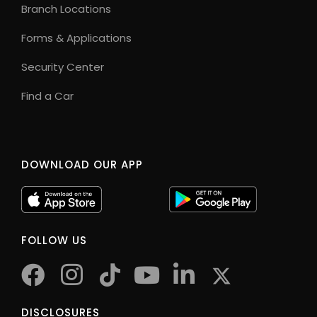
Branch Locations
Forms & Applications
Security Center
Find a Car
DOWNLOAD OUR APP
FOLLOW US
facebook
instagram
tiktok
youtube
twitter
DISCLOSURES