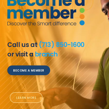
Call us at
(713) 850-1600
or visit a
branch
BECOME A MEMBER
LEARN MORE