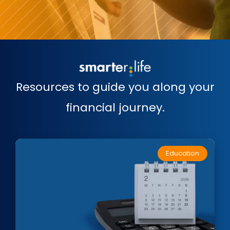
Resources to guide you along your
financial journey.
Education