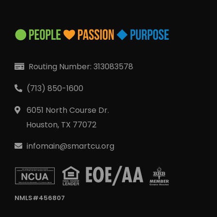
Routing Number: 313083578
(713) 850-1600
6051 North Course Dr.
Houston, TX 77072
infomain@smartcu.org
NMLS#456807