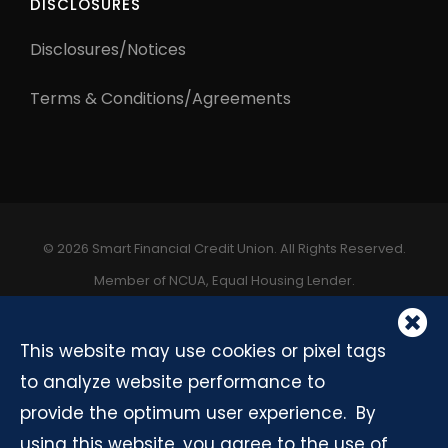
DISCLOSURES
Disclosures/Notices
Terms & Conditions/Agreements
©
2026 Smart Financial Credit Union. All Rights Reserved.
Member of NCUA, Equal Housing Lender.
C
A
This website may use cookies or pixel tags
to analyze website performance to
provide the optimum user experience. By
using this website, you agree to the use of