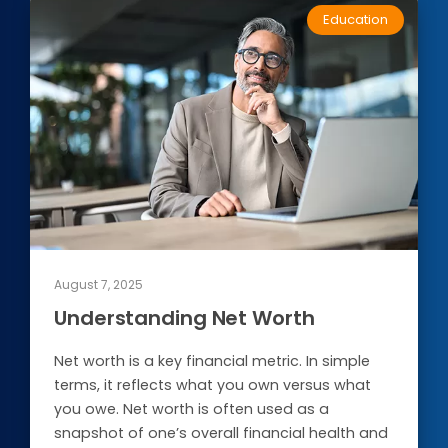
Education
Conduct a search
Submit
August 7, 2025
QUICK HELP
Understanding Net Worth
ABOUT US
Net worth is a key financial metric. In simple
terms, it reflects what you own versus what
Find a Branch
you owe. Net worth is often used as a
snapshot of one’s overall financial health and
Schedule an Appointment