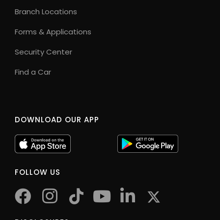
Branch Locations
Forms & Applications
Security Center
Find a Car
DOWNLOAD OUR APP
FOLLOW US
facebook
instagram
tiktok
youtube
twitter