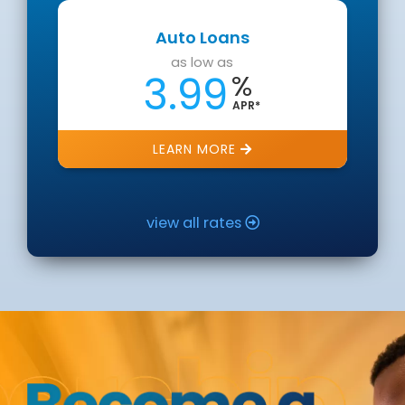
Auto Loans
as low as
3.99
%
APR*
LEARN MORE
view all rates