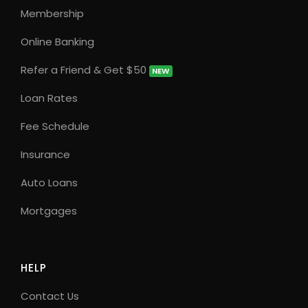
Membership
Online Banking
Refer a Friend & Get $50
NEW
Loan Rates
Fee Schedule
Insurance
Auto Loans
Mortgages
HELP
Contact Us