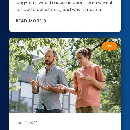
long-term wealth accumulation. Learn what it
is, how to calculate it, and why it matters.
Routing Number: 313083578
READ MORE
Locate Your Account Number
Our Loan Rates
Life
QUICK LINKS
Open an Account
Become a Member
Low-rate Auto Loans
Debit Cards
Credit Cards
June 11, 2025