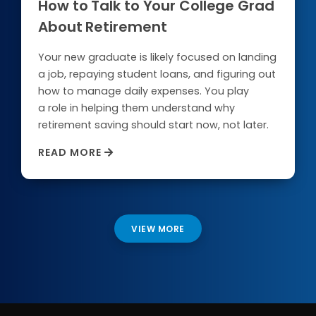
How to Talk to Your College Grad
About Retirement
Your new graduate is likely focused on landing
a job, repaying student loans, and figuring out
how to manage daily expenses. You play
a role in helping them understand why
retirement saving should start now, not later.
READ MORE
VIEW MORE