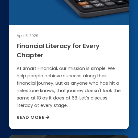
April 3, 2026
Financial Literacy for Every
Chapter
At Smart Financial, our mission is simple: We
help people achieve success along their
financial journey. But as anyone who has hit a
milestone knows, that journey doesn't look the
same at 18 as it does at 68. Let's discuss
literacy at every stage.
READ MORE