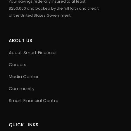
Your savings federally insured to at least
$250,000 and backed by the full faith and credit
of the United States Government.
ABOUT US
About Smart Financial
Careers
Media Center
Community
Smart Financial Centre
QUICK LINKS