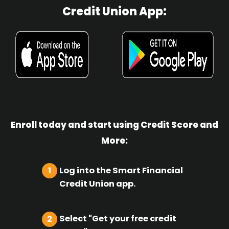
Credit Union App:
Enroll today and start using Credit Score and
More:
Log into the Smart Financial
1
Credit Union app.
Select "Get your free credit
2