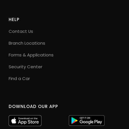
HELP
Contact Us
Branch Locations
Forms & Applications
Security Center
Find a Car
DOWNLOAD OUR APP