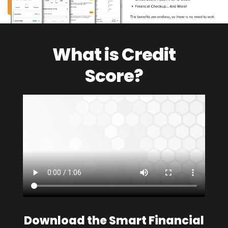
What is Credit
Score?
Download the Smart Financial