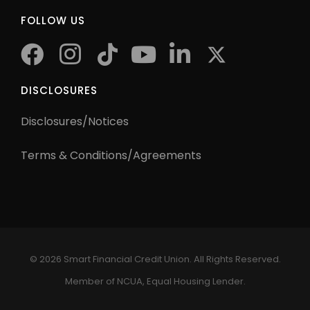
FOLLOW US
facebook
instagram
tiktok
youtube
twitter
DISCLOSURES
Disclosures/Notices
Terms & Conditions/Agreements
©
2026 Smart Financial Credit Union. All Rights Reserved.
Member of NCUA, Equal Housing Lender.