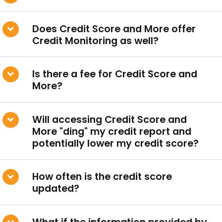
Does Credit Score and More offer
Credit Monitoring as well?
Conduct a search
Is there a fee for Credit Score and
Submit
More?
QUICK HELP
Will accessing Credit Score and
ABOUT US
More "ding" my credit report and
Find a Branch
potentially lower my credit score?
Schedule an Appointment
How often is the credit score
Routing Number: 313083578
updated?
Locate Your Account Number