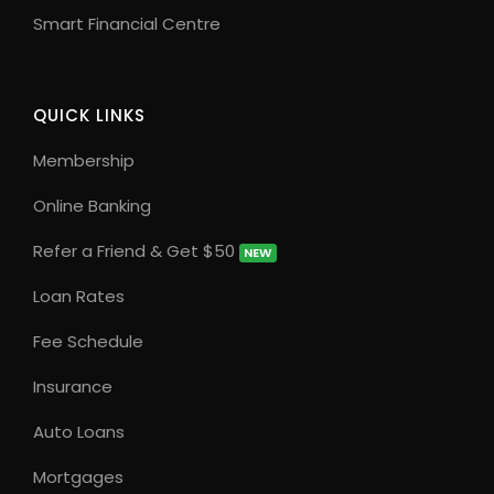
Smart Financial Centre
QUICK LINKS
Membership
Online Banking
Refer a Friend & Get $50
NEW
Loan Rates
Fee Schedule
Insurance
Auto Loans
Mortgages