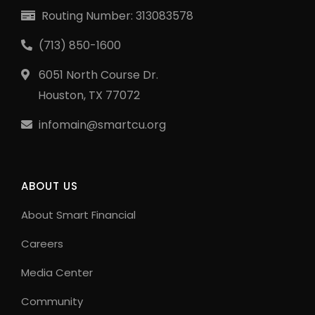
Routing Number: 313083578
(713) 850-1600
6051 North Course Dr.
Houston, TX 77072
infomain@smartcu.org
ABOUT US
About Smart Financial
Careers
Media Center
Community