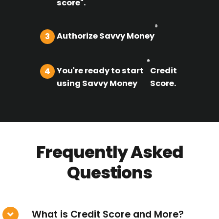
score".
®
Authorize Savvy Money
3
®
You're ready to start
Credit
4
using Savvy Money
Score.
Frequently Asked
Questions
What is Credit Score and More?