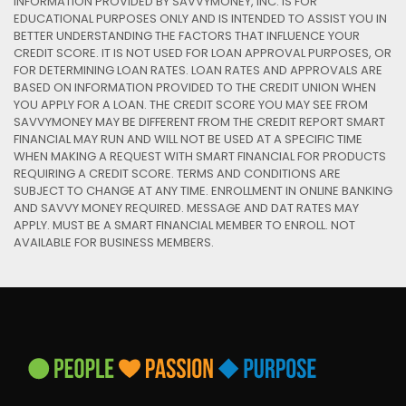
INFORMATION PROVIDED BY SAVVYMONEY, INC. IS FOR
EDUCATIONAL PURPOSES ONLY AND IS INTENDED TO ASSIST YOU IN
BETTER UNDERSTANDING THE FACTORS THAT INFLUENCE YOUR
CREDIT SCORE. IT IS NOT USED FOR LOAN APPROVAL PURPOSES, OR
FOR DETERMINING LOAN RATES. LOAN RATES AND APPROVALS ARE
BASED ON INFORMATION PROVIDED TO THE CREDIT UNION WHEN
YOU APPLY FOR A LOAN. THE CREDIT SCORE YOU MAY SEE FROM
SAVVYMONEY MAY BE DIFFERENT FROM THE CREDIT REPORT SMART
FINANCIAL MAY RUN AND WILL NOT BE USED AT A SPECIFIC TIME
WHEN MAKING A REQUEST WITH SMART FINANCIAL FOR PRODUCTS
REQUIRING A CREDIT SCORE. TERMS AND CONDITIONS ARE
SUBJECT TO CHANGE AT ANY TIME. ENROLLMENT IN ONLINE BANKING
AND SAVVY MONEY REQUIRED. MESSAGE AND DAT RATES MAY
APPLY. MUST BE A SMART FINANCIAL MEMBER TO ENROLL. NOT
AVAILABLE FOR BUSINESS MEMBERS.