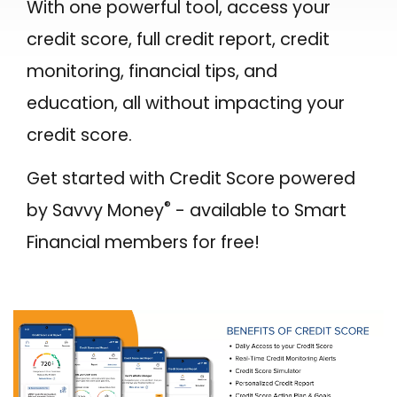
With one powerful tool, access your
Make a Payment to Your SFCU Loan
BUSINESS LOANS
credit score, full credit report, credit
Bill Pay
Business Loan Types
monitoring, financial tips, and
Digital Wallets
Business Fees & Rates
education, all without impacting your
Smart Line
credit score.
Account Security
Forms & Applications
Get started with Credit Score powered
LOCATIONS
®
by Savvy Money
- available to Smart
Hours & Branch Locations
Financial members for free!
Holiday Closures
Schedule Appointment
Teller 2.0
Become a Member
Contact Us