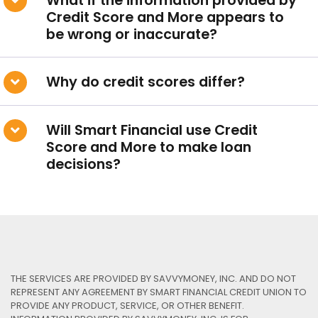
What if the information provided by
Our Loan Rates
Credit Score and More appears to
be wrong or inaccurate?
QUICK LINKS
Why do credit scores differ?
Open an Account
Become a Member
Will Smart Financial use Credit
Score and More to make loan
Low-rate Auto Loans
decisions?
Debit Cards
Credit Cards
THE SERVICES ARE PROVIDED BY SAVVYMONEY, INC. AND DO NOT
REPRESENT ANY AGREEMENT BY SMART FINANCIAL CREDIT UNION TO
PROVIDE ANY PRODUCT, SERVICE, OR OTHER BENEFIT.