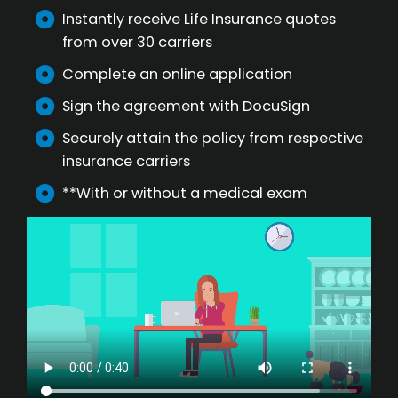
Instantly receive Life Insurance quotes
from over 30 carriers
Complete an online application
Sign the agreement with DocuSign
Securely attain the policy from respective
insurance carriers
**With or without a medical exam