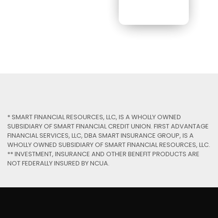
* SMART FINANCIAL RESOURCES, LLC, IS A WHOLLY OWNED
SUBSIDIARY OF SMART FINANCIAL CREDIT UNION. FIRST ADVANTAGE
FINANCIAL SERVICES, LLC, DBA SMART INSURANCE GROUP, IS A
WHOLLY OWNED SUBSIDIARY OF SMART FINANCIAL RESOURCES, LLC.
** INVESTMENT, INSURANCE AND OTHER BENEFIT PRODUCTS ARE
NOT FEDERALLY INSURED BY NCUA.