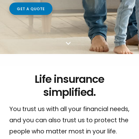
Make a Payment to Your SFCU Loan
GET A QUOTE
BUSINESS LOANS
Bill Pay
Business Loan Types
Digital Wallets
Business Fees & Rates
Smart Line
Account Security
Forms & Applications
LOCATIONS
Life insurance
Hours & Branch Locations
simplified.
Holiday Closures
Schedule Appointment
You trust us with all your financial needs,
Teller 2.0
and you can also trust us to protect the
Become a Member
people who matter most in your life.
Contact Us