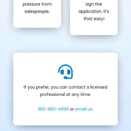
pressure from
sign the
salespeople.
application. It's
that easy!
If you prefer, you can contact a licensed
professional at any time:
855-960-4999
or
email us
.