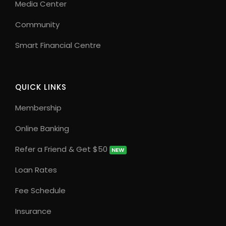
Media Center
Community
Smart Financial Centre
QUICK LINKS
Membership
Online Banking
Refer a Friend & Get $50
NEW
Loan Rates
Fee Schedule
Insurance