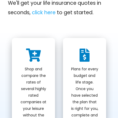
We'll get your life insurance quotes in
seconds,
click here
to get started.
Shop and
Plans for every
compare the
budget and
rates of
life stage.
several highly
Once you
rated
have selected
companies at
the plan that
your leisure
is right for you,
without the
complete and