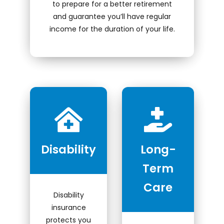
to prepare for a better retirement
Locate Your Account Number
and guarantee you’ll have regular
income for the duration of your life.
Our Loan Rates
QUICK LINKS
Open an Account
Become a Member
Low-rate Auto Loans
Disability
Long-
Debit Cards
Term
Credit Cards
Care
Disability
insurance
protects you