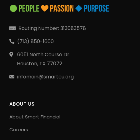
Routing Number: 313083578
(713) 850-1600
6051 North Course Dr.
Houston, TX 77072
infomain@smartcu.org
ABOUT US
About Smart Financial
Careers