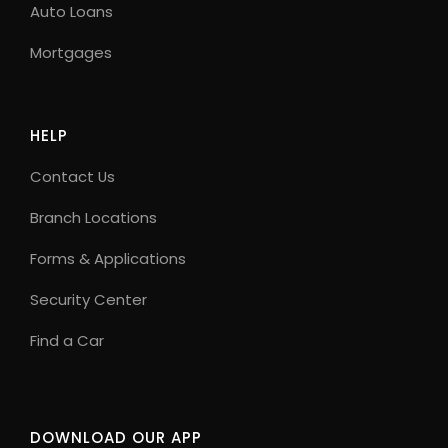
Auto Loans
Mortgages
HELP
Contact Us
Branch Locations
Forms & Applications
Security Center
Find a Car
DOWNLOAD OUR APP