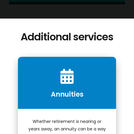
Additional services
Conduct a search
Submit
QUICK HELP
Annuities
ABOUT US
Find a Branch
Schedule an Appointment
Whether retirement is nearing or
years away, an annuity can be a way
Routing Number: 313083578