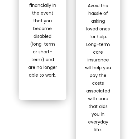
financially in
Avoid the
the event
hassle of
that you
asking
become
loved ones
disabled
for help.
(long-term
Long-term
or short-
care
term) and
insurance
are no longer
will help you
able to work.
pay the
costs
associated
with care
that aids
you in
everyday
life.