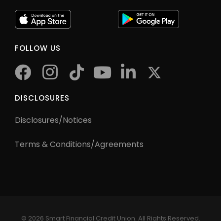
FOLLOW US
facebook
instagram
tiktok
youtube
twitter
DISCLOSURES
Disclosures/Notices
Terms & Conditions/Agreements
©
2026 Smart Financial Credit Union. All Rights Reserved.