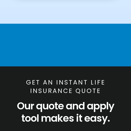
GET AN INSTANT LIFE
INSURANCE QUOTE
Our quote and apply
tool makes it easy.