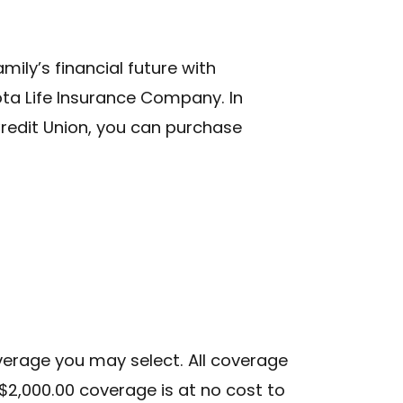
ily’s financial future with
ta Life Insurance Company. In
Credit Union, you can purchase
Submit
S
verage you may select. All coverage
nt
$2,000.00 coverage is at no cost to
ber