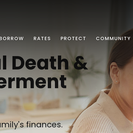
BORROW
RATES
PROTECT
COMMUNITY
l Death &
erment
mily's finances.