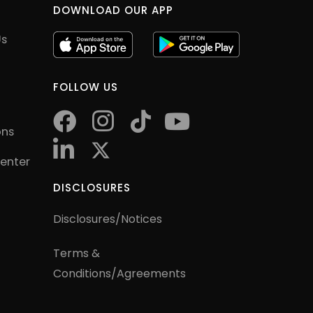
DOWNLOAD OUR APP
Us
FOLLOW US
facebook
instagram
tiktok
youtube
ons
twitter
Center
DISCLOSURES
Disclosures/Notices
Terms &
Conditions/Agreements