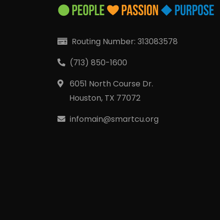
Routing Number: 313083578
(713) 850-1600
6051 North Course Dr.
Houston, TX 77072
infomain@smartcu.org