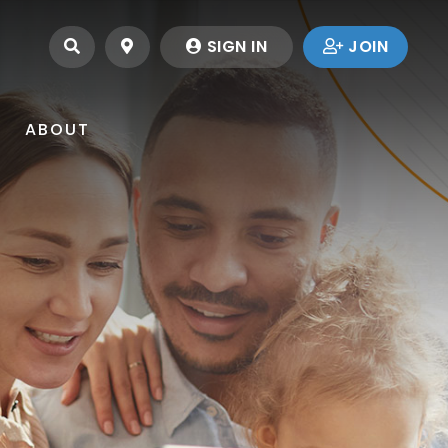
SEARCH
LOCATIONS
SIGN IN
JOIN
ABOUT