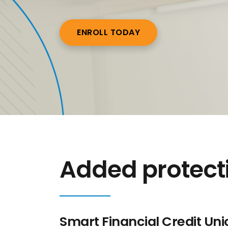
ENROLL TODAY
Added protectio
Smart Financial Credit Uni