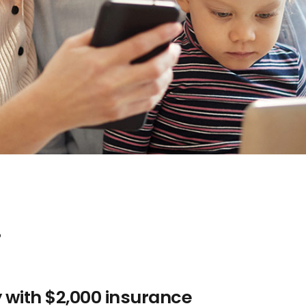
.
y with $2,000 insurance