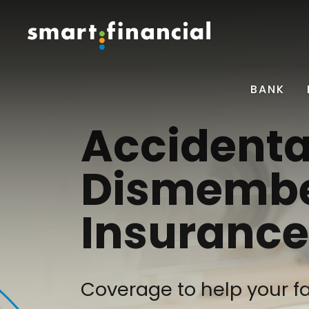
BANK
Accidenta
Dismemb
Insurance
Coverage to help your fa