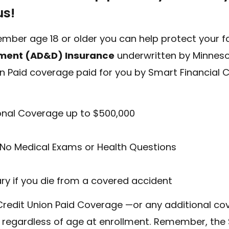
us!
mber age 18 or older you can help protect your fam
ment (AD&D) Insurance
underwritten by Minneso
on Paid coverage paid for you by Smart Financial 
onal Coverage up to $500,000
No Medical Exams or Health Questions
QUICK HELP
ary if you die from a covered accident
ABOUT US
QUICK LINK
redit Union Paid Coverage —or any additional co
Find a Branch
Open an Accou
 regardless of age at enrollment. Remember, the 
edule an Appointment
Become a Mem