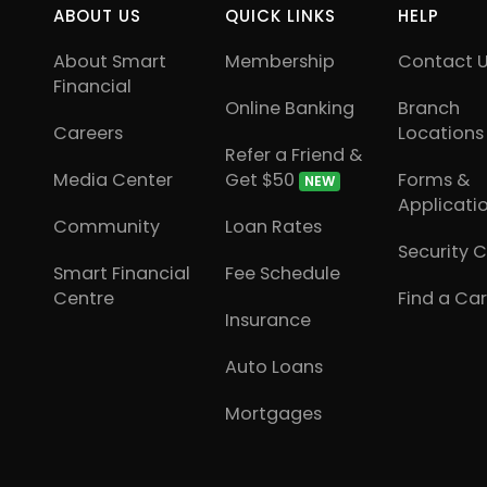
ABOUT US
QUICK LINKS
HELP
About Smart
Membership
Contact 
Financial
Online Banking
Branch
Careers
Locations
Refer a Friend &
Media Center
Get $50
Forms &
NEW
Applicati
Community
Loan Rates
Security 
Smart Financial
Fee Schedule
Centre
Find a Car
Insurance
Auto Loans
Mortgages