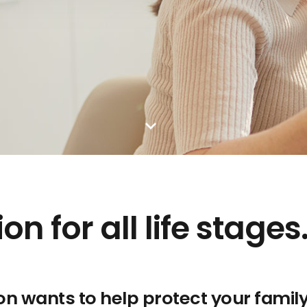
n for all life stages
on wants to help protect your famil