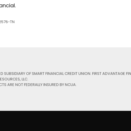
ancial.
ing Number: 313083578
Low-rate Auto L
2576-TN
e Your Account Number
Debit Cards
Our Loan Rates
Credit Cards
ED SUBSIDIARY OF SMART FINANCIAL CREDIT UNION. FIRST ADVANTAGE FI
ESOURCES, LLC.
CTS ARE NOT FEDERALLY INSURED BY NCUA.