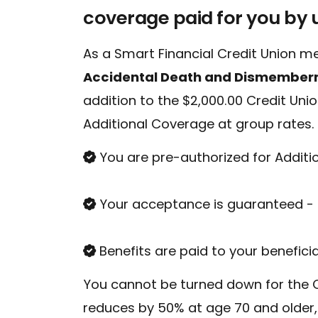
coverage paid for you by 
As a Smart Financial Credit Union me
Accidental Death and Dismember
addition to the $2,000.00 Credit Uni
Additional Coverage at group rates.
Conduct a search
You are pre-authorized for Additi
Your acceptance is guaranteed - 
Benefits are paid to your benefici
You cannot be turned down for the C
reduces by 50% at age 70 and older,
Sch