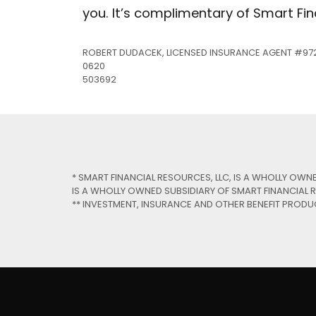
you. It’s complimentary of Smart Fin
Rout
ROBERT DUDACEK, LICENSED INSURANCE AGENT #97
Locat
0620
503692
* SMART FINANCIAL RESOURCES, LLC, IS A WHOLLY OWN
IS A WHOLLY OWNED SUBSIDIARY OF SMART FINANCIAL R
** INVESTMENT, INSURANCE AND OTHER BENEFIT PRODU