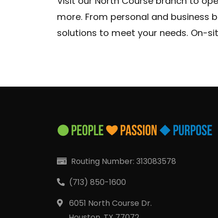
Visit our North Course branch to op
Locat
more. From personal and business b
solutions to meet your needs. On-sit
Routing Number: 313083578
(713) 850-1600
6051 North Course Dr.
Houston, TX 77072