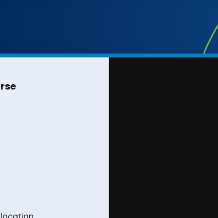
urse
 location