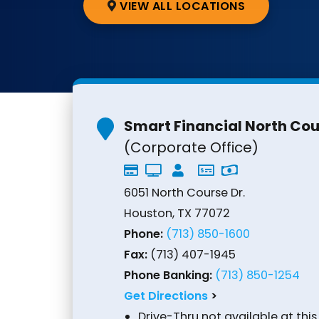
VIEW ALL LOCATIONS
Smart Financial North Co
(Corporate Office)
6051 North Course Dr.
Houston, TX 77072
Phone:
(713) 850-1600
Fax:
(713) 407-1945
Phone Banking:
(713) 850-1254
Get Directions
>
Drive-Thru not available at this