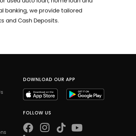
 or used auto loan, home loan and
 banking, we provide tailored
cks and Cash Deposits.
DOWNLOAD OUR APP
Us
FOLLOW US
facebook
instagram
tiktok
youtube
ons