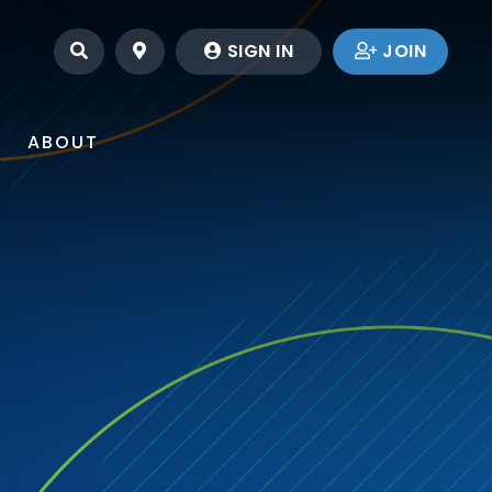
SEARCH
LOCATIONS
SIGN IN
JOIN
ABOUT