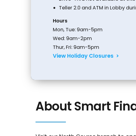
Teller 2.0 and ATM in Lobby dur
Hours
Conduct a search
Mon, Tue: 9am-5pm
Wed: 9am-2pm
Thur, Fri: 9am-5pm
View Holiday Closures >
About Smart Fina
Sch
Rout