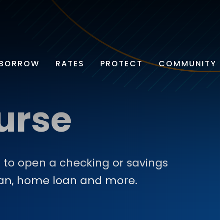
BORROW
RATES
PROTECT
COMMUNITY
urse
 to open a checking or savings
oan, home loan and more.