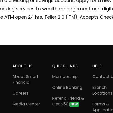
en a checking or savings account, apply for a new
e Your Account Number
Debit Cards
anking services to wealth management and digital
Our Loan Rates
Credit Cards
e ATM open 24 hrs, Teller 2.0 (ITM), Accepts Che
ABOUT US
QUICK LINKS
HELP
About Smart
Membership
Contact 
Financial
Online Banking
Branch
Careers
Locations
Refer a Friend &
Media Center
Get $50
Forms &
NEW
Applicati