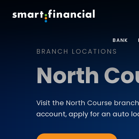
BANK
BRANCH LOCATIONS
North Co
Visit the North Course branch
account, apply for an auto l