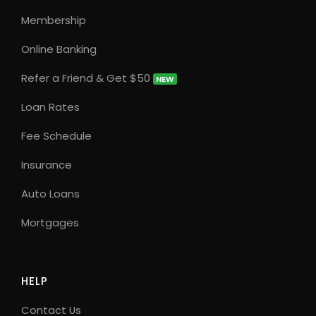
Membership
Online Banking
Refer a Friend & Get $50
NEW
Loan Rates
Fee Schedule
Insurance
Auto Loans
Mortgages
HELP
Contact Us