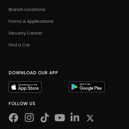
Branch Locations
Forms & Applications
Security Center
Find a Car
DOWNLOAD OUR APP
FOLLOW US
facebook
instagram
tiktok
youtube
twitter