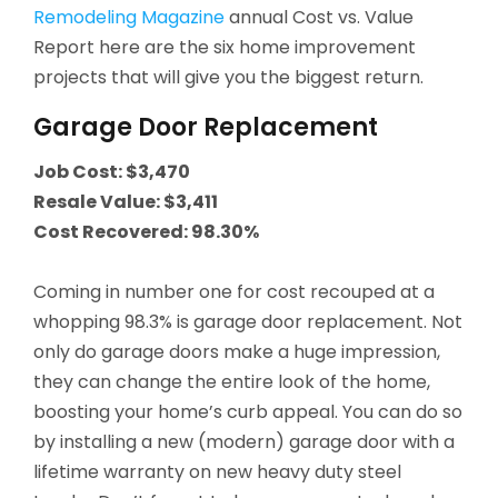
Remodeling Magazine
annual Cost vs. Value
Report here are the six home improvement
projects that will give you the biggest return.
Garage Door Replacement
Job Cost: $3,470
Resale Value: $3,411
Cost Recovered: 98.30%
Coming in number one for cost recouped at a
whopping 98.3% is garage door replacement. Not
only do garage doors make a huge impression,
they can change the entire look of the home,
boosting your home’s curb appeal. You can do so
by installing a new (modern) garage door with a
lifetime warranty on new heavy duty steel