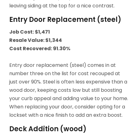
leaving siding at the top for a nice contrast.
Entry Door Replacement (steel)
Job Cost: $1,471
Resale Value: $1,344
Cost Recovered: 91.30%
Entry door replacement (steel) comes in at
number three on the list for cost recouped at
just over 90%. Steel is often less expensive than a
wood door, keeping costs low but still boosting
your curb appeal and adding value to your home.
When replacing your door, consider opting for a
lockset with a nice finish to add an extra boost.
Deck Addition (wood)