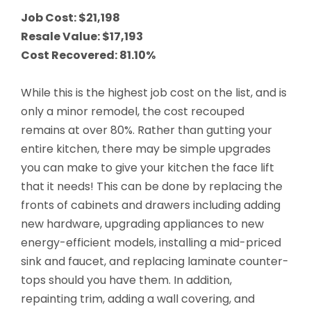
Job Cost: $21,198
Resale Value: $17,193
Cost Recovered: 81.10%
Conduct a search
Submit
While this is the highest job cost on the list, and is
QUICK HELP
only a minor remodel, the cost recouped
remains at over 80%. Rather than gutting your
ABOUT US
entire kitchen, there may be simple upgrades
you can make to give your kitchen the face lift
Find a Branch
that it needs! This can be done by replacing the
Schedule an Appointment
fronts of cabinets and drawers including adding
new hardware, upgrading appliances to new
Routing Number: 313083578
energy-efficient models, installing a mid-priced
sink and faucet, and replacing laminate counter-
Locate Your Account Number
tops should you have them. In addition,
Our Loan Rates
repainting trim, adding a wall covering, and