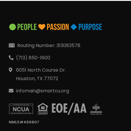
Routing Number: 313083578
(713) 850-1600
6051 North Course Dr.
Houston, TX 77072
infomain@smartcu.org
NMLS#456807