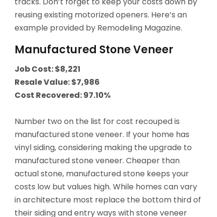
tracks. Don’t forget to keep your costs down by
reusing existing motorized openers. Here’s an
example provided by Remodeling Magazine.
Manufactured Stone Veneer
Job Cost: $8,221
Resale Value: $7,986
Cost Recovered: 97.10%
Number two on the list for cost recouped is
manufactured stone veneer. If your home has
vinyl siding, considering making the upgrade to
manufactured stone veneer. Cheaper than
actual stone, manufactured stone keeps your
costs low but values high. While homes can vary
in architecture most replace the bottom third of
their siding and entry ways with stone veneer