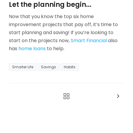
Let the planning begin...
Now that you know the top six home
improvement projects that pay off, it’s time to
start planning and saving! If you’re looking to
start on the projects now,
Smart Financial
also
has
home loans
to help.
Smarter Life
Savings
Habits