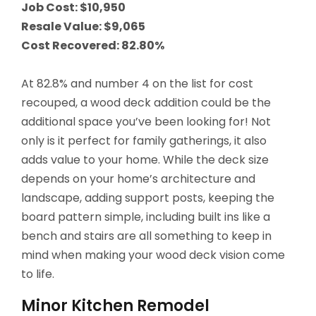
Job Cost: $10,950
Resale Value: $9,065
Cost Recovered: 82.80%
At 82.8% and number 4 on the list for cost
recouped, a wood deck addition could be the
additional space you’ve been looking for! Not
only is it perfect for family gatherings, it also
adds value to your home. While the deck size
depends on your home’s architecture and
landscape, adding support posts, keeping the
board pattern simple, including built ins like a
bench and stairs are all something to keep in
mind when making your wood deck vision come
to life.
Minor Kitchen Remodel