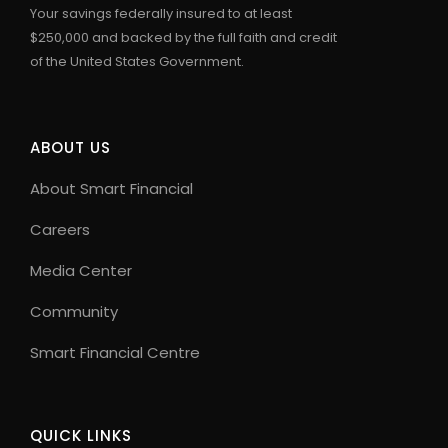
Your savings federally insured to at least
$250,000 and backed by the full faith and credit
of the United States Government.
ABOUT US
About Smart Financial
Careers
Media Center
Community
Smart Financial Centre
QUICK LINKS