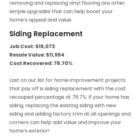
removing and replacing vinyl flooring are other
simple upgrades that can help boost your
QUICK LINKS
home’s appeal and value.
Open an Account
Siding Replacement
Become a Member
Job Cost: $15,072
Resale Value: $11,554
Low-rate Auto Loans
Cost Recovered: 76.70%
Debit Cards
Last on our list for home improvement projects
Credit Cards
that pay off is siding replacement with the cost
recouped percentage at 76.7%. If your home has
siding, replacing the existing siding with new
siding and adding factory trim at all openings and
corners can help add value and improve your
home’s exterior!