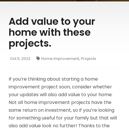
Make a Payment to Your SFCU Loan
BUSINESS LOANS
Bill Pay
Add value to your
Business Loan Types
Digital Wallets
home with these
Business Fees & Rates
Smart Line
projects.
Account Security
Forms & Applications
Oct 5, 2022
Home Improvement, Projects
LOCATIONS
Hours & Branch Locations
If you’re thinking about starting a home
Holiday Closures
improvement project soon, consider whether
your updates will also add value to your home.
Schedule Appointment
Not all home improvement projects have the
Teller 2.0
same return on investment, so if you’re looking
Become a Member
for something useful for your family but that will
also add value look no further! Thanks to the
Contact Us