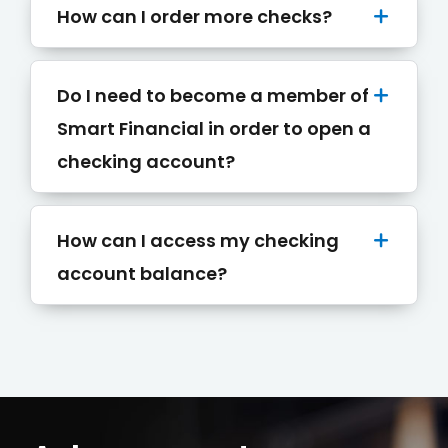
How can I order more checks?
Do I need to become a member of
Smart Financial in order to open a
checking account?
Conduct a search
Submit
How can I access my checking
QUICK HELP
account balance?
ABOUT US
Find a Branch
Schedule an Appointment
Routing Number: 313083578