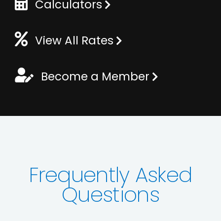
Calculators
View All Rates
Become a Member
Frequently Asked
Questions