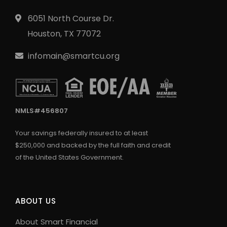
6051 North Course Dr.
Houston, TX 77072
infomain@smartcu.org
NMLS#456807
Your savings federally insured to at least
$250,000 and backed by the full faith and credit
of the United States Government.
ABOUT US
About Smart Financial