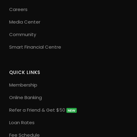
Careers
Media Center
Community
Smart Financial Centre
QUICK LINKS
Membership
Online Banking
Refer a Friend & Get $50
NEW
Loan Rates
Fee Schedule