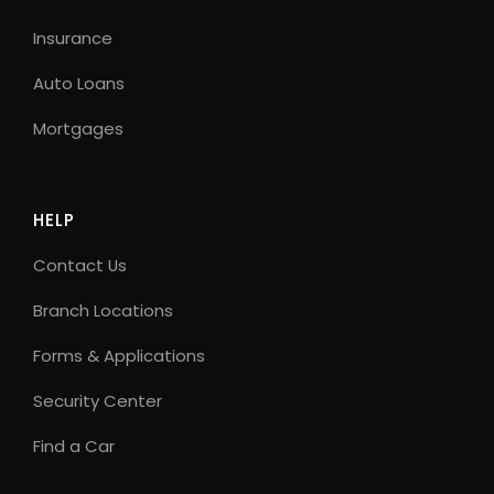
Insurance
Auto Loans
Mortgages
HELP
Contact Us
Branch Locations
Forms & Applications
Security Center
Find a Car