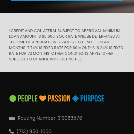
*CREDIT AND COLLATERAL SUBJECT TO APPROVAL. MINIMUM
LOAN AMOUNT IS $5,000. YOUR RATE WILL BE DETERMINED AT
THE TIME OF APPLICATION. 7.24% IS FIXED RATE FOR 48
MONTHS. 7.74% IS FIXED RATE FOR 60 MONTHS. 8.24% IS FIXED
RATE FOR 72 MONTHS. OTHER CONDITIONS APPLY. OFFER
SUBJECT TO CHANGE WITHOUT NOTICE.
Routing Number: 313083578
(713) 850-1600