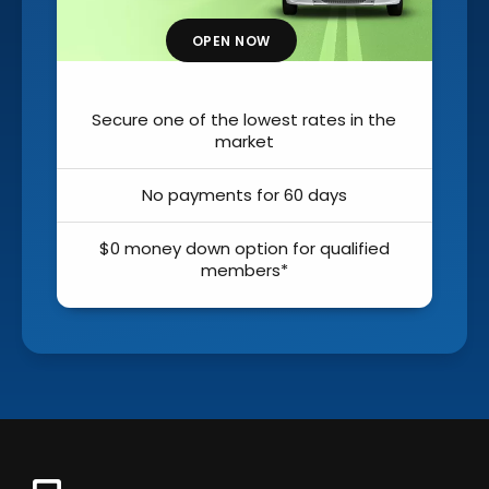
OPEN NOW
OPEN
one of the lowest rates in the
Secure one of the
market
m
o payments for 60 days
No payment
ey down option for qualified
$0 money down o
members*
mem