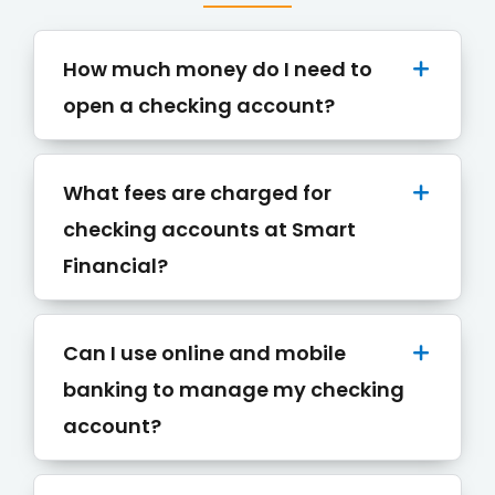
How much money do I need to
open a checking account?
What fees are charged for
checking accounts at Smart
Financial?
Can I use online and mobile
banking to manage my checking
account?