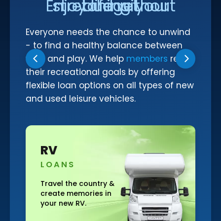
Enjoy life without stretching your budget
Make a Payment to Your SFCU Loan
BUSINESS LOANS
Bill Pay
Everyone needs the chance to unwind
Business Loan Types
Digital Wallets
- to find a healthy balance between
Business Fees & Rates
Smart Line
work and play. We help
members
reach
their recreational goals by offering
Account Security
flexible loan options on all types of new
Forms & Applications
and used leisure vehicles.
LOCATIONS
Hours & Branch Locations
Motorcycl
Holiday Closures
S
LOANS
Schedule Appointment
Teller 2.0
the country &
Feel the wind and
memories in
enjoy the open r
Become a Member
w RV.
on your new bike!
Contact Us