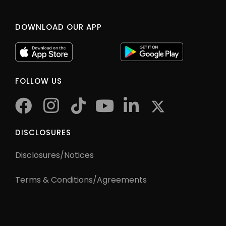
DOWNLOAD OUR APP
FOLLOW US
facebook
instagram
tiktok
youtube
twitter
DISCLOSURES
Disclosures/Notices
Terms & Conditions/Agreements