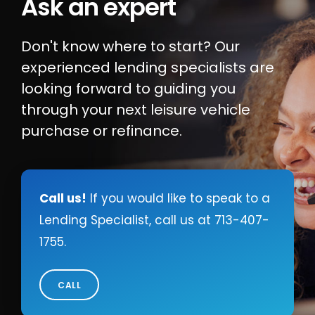
Ask an expert
Locate Your Account Number
Don't know where to start? Our
Our Loan Rates
experienced lending specialists are
looking forward to guiding you
through your next leisure vehicle
QUICK LINKS
purchase or refinance.
Open an Account
Become a Member
Low-rate Auto Loans
Call us!
If you would like to speak to a
Lending Specialist, call us at
713-407-
Debit Cards
1755
.
Credit Cards
CALL