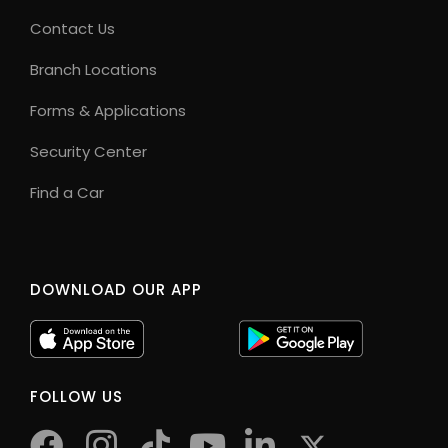
Contact Us
Branch Locations
Forms & Applications
Security Center
Find a Car
DOWNLOAD OUR APP
FOLLOW US
facebook
instagram
tiktok
youtube
twitter