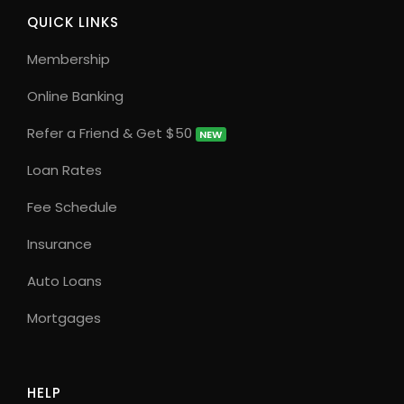
QUICK LINKS
Membership
Online Banking
Refer a Friend & Get $50
NEW
Loan Rates
Fee Schedule
Insurance
Auto Loans
Mortgages
HELP