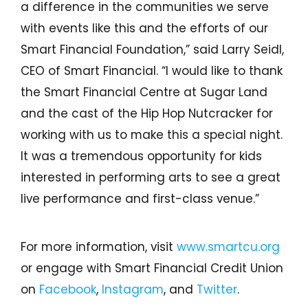
a difference in the communities we serve
with events like this and the efforts of our
Smart Financial Foundation,” said Larry Seidl,
CEO of Smart Financial. “I would like to thank
the Smart Financial Centre at Sugar Land
and the cast of the Hip Hop Nutcracker for
working with us to make this a special night.
It was a tremendous opportunity for kids
interested in performing arts to see a great
live performance and first-class venue.”
For more information, visit
www.smartcu.org
or engage with Smart Financial Credit Union
on
Facebook
,
Instagram
, and
Twitter
.