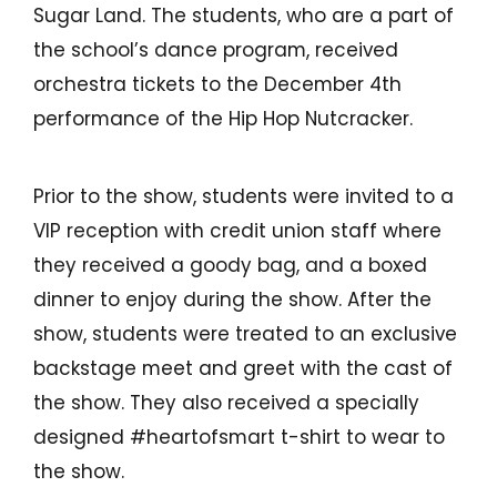
Make a Payment to Your SFCU Loan
Sugar Land. The students, who are a part of
BUSINESS LOANS
Bill Pay
the school’s dance program, received
orchestra tickets to the December 4th
Business Loan Types
Digital Wallets
performance of the Hip Hop Nutcracker.
Business Fees & Rates
Smart Line
Account Security
Prior to the show, students were invited to a
Forms & Applications
VIP reception with credit union staff where
LOCATIONS
they received a goody bag, and a boxed
Hours & Branch Locations
dinner to enjoy during the show. After the
show, students were treated to an exclusive
Holiday Closures
backstage meet and greet with the cast of
Schedule Appointment
the show. They also received a specially
Teller 2.0
designed #heartofsmart t-shirt to wear to
Become a Member
the show.
Contact Us