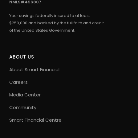
NMLS#456807
Your savings federally insured to at least
$250,000 and backed by the full faith and credit
of the United States Government.
ABOUT US
About Smart Financial
Careers
Media Center
Community
Smart Financial Centre