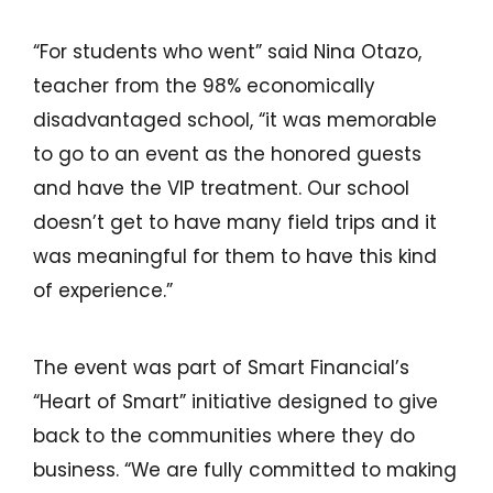
“For students who went” said Nina Otazo,
teacher from the 98% economically
disadvantaged school, “it was memorable
to go to an event as the honored guests
and have the VIP treatment. Our school
doesn’t get to have many field trips and it
was meaningful for them to have this kind
of experience.”
The event was part of Smart Financial’s
“Heart of Smart” initiative designed to give
back to the communities where they do
business. “We are fully committed to making