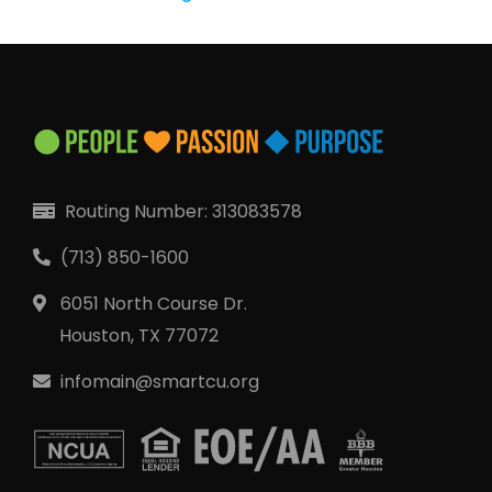
QUICK LINKS
Open an Account
Become a Member
Low-rate Auto Loans
Debit Cards
Routing Number: 313083578
Credit Cards
(713) 850-1600
6051 North Course Dr.
Houston, TX 77072
infomain@smartcu.org