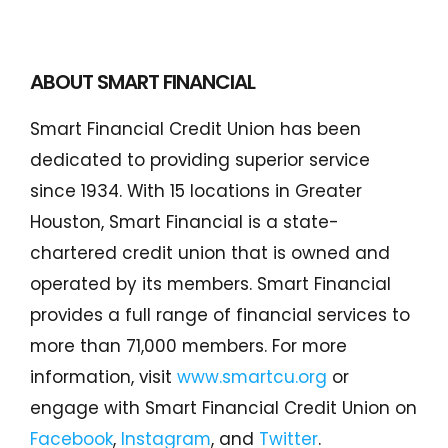
Conduct a search
Submit
ABOUT SMART FINANCIAL
QUICK HELP
Smart Financial Credit Union has been
dedicated to providing superior service
ABOUT US
since 1934. With 15 locations in Greater
Find a Branch
Houston, Smart Financial is a state-
Schedule an Appointment
chartered credit union that is owned and
operated by its members. Smart Financial
Routing Number: 313083578
provides a full range of financial services to
Locate Your Account Number
more than 71,000 members. For more
Our Loan Rates
information, visit
www.smartcu.org
or
engage with Smart Financial Credit Union on
Facebook
,
Instagram
, and
Twitter
.