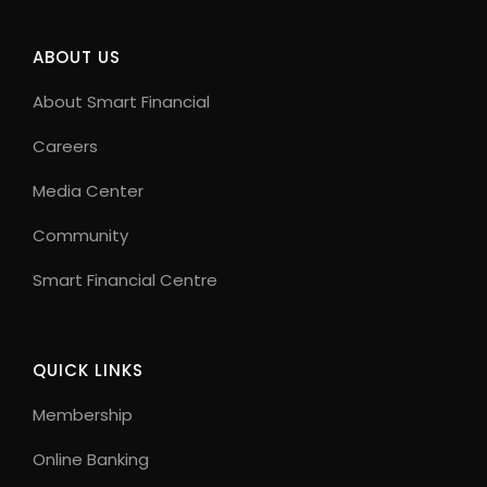
ABOUT US
About Smart Financial
Careers
Media Center
Community
Smart Financial Centre
QUICK LINKS
Membership
Online Banking