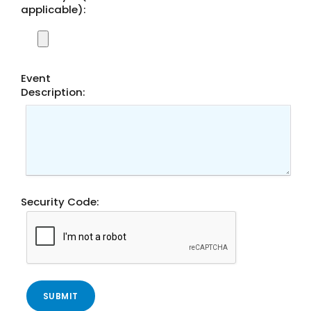
applicable):
Event
Description:
Conduct a search
Submit
QUICK HELP
Security Code:
ABOUT US
Find a Branch
Schedule an Appointment
Routing Number: 313083578