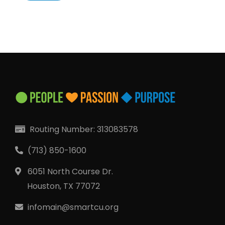
Locate Your Account Number
Our Loan Rates
QUICK LINKS
Open an Account
Become a Member
Routing Number: 313083578
Low-rate Auto Loans
(713) 850-1600
Debit Cards
6051 North Course Dr.
Credit Cards
Houston, TX 77072
infomain@smartcu.org