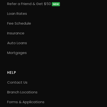
Refer a Friend & Get $50
NEW
Loan Rates
Fee Schedule
Insurance
Auto Loans
Mortgages
HELP
Contact Us
Branch Locations
Forms & Applications