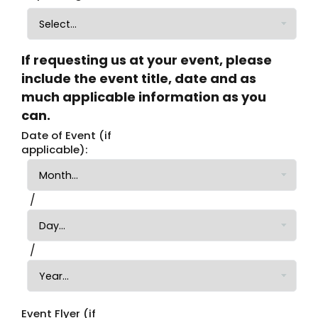
If requesting us at your event, please
include the event title, date and as
much applicable information as you
can.
Date of Event (if
applicable):
Date of Event (if applicable): Month
Date of Event (if applicable): Day
/
Date of Event (if applicable): Year
/
Event Flyer (if