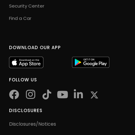
Security Center
Find a Car
DOWNLOAD OUR APP
FOLLOW US
facebook
instagram
tiktok
youtube
twitter
DISCLOSURES
Disclosures/Notices